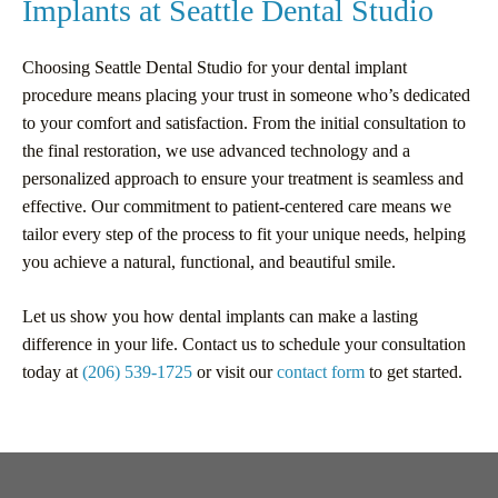
Implants at Seattle Dental Studio
Choosing Seattle Dental Studio for your dental implant
procedure means placing your trust in someone who’s dedicated
to your comfort and satisfaction. From the initial consultation to
the final restoration, we use advanced technology and a
personalized approach to ensure your treatment is seamless and
effective. Our commitment to patient-centered care means we
tailor every step of the process to fit your unique needs, helping
you achieve a natural, functional, and beautiful smile.
Let us show you how dental implants can make a lasting
difference in your life. Contact us to schedule your consultation
today at
(206) 539-1725
or visit our
contact form
to get started.