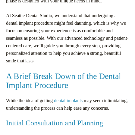
phase is designed with your unique needs in mind.
At Seattle Dental Studio, we understand that undergoing a
dental implant procedure might feel daunting, which is why we
focus on ensuring your experience is as comfortable and
seamless as possible. With our advanced technology and patient-
centered care, we’ll guide you through every step, providing
personalized attention to help you achieve a strong, beautiful
smile that lasts.
A Brief Break Down of the Dental
Implant Procedure
While the idea of getting
dental implants
may seem intimidating,
understanding the process can help ease any concerns.
Initial Consultation and Planning