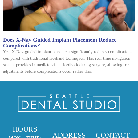
Does X-Nav Guided Implant Placement Reduce
Complications?
Yes, X-Nav-guided implant placement significantly reduces complications
compared with traditional freehand techniques. This real-time navigation
system provides immediate visual feedback during surgery, allowing for
adjustments before complications occur rather than
HOURS
ADDRESS
CONTACT