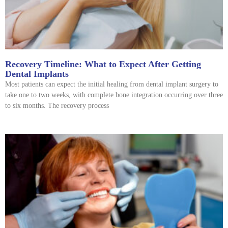
Recovery Timeline: What to Expect After Getting
Dental Implants
Most patients can expect the initial healing from dental implant surgery to
take one to two weeks, with complete bone integration occurring over three
to six months. The recovery process