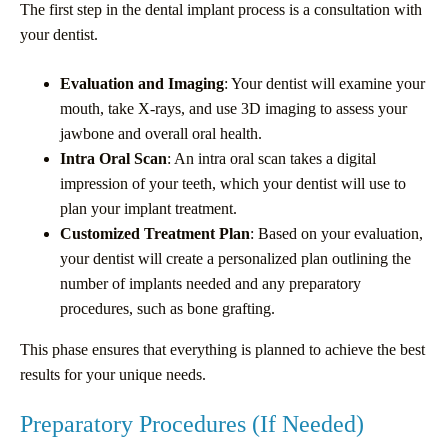
The first step in the dental implant process is a consultation with
your dentist.
Evaluation and Imaging
: Your dentist will examine your
mouth, take X-rays, and use 3D imaging to assess your
jawbone and overall oral health.
Intra Oral Scan
: An intra oral scan takes a digital
impression of your teeth, which your dentist will use to
plan your implant treatment.
Customized Treatment Plan
: Based on your evaluation,
your dentist will create a personalized plan outlining the
number of implants needed and any preparatory
procedures, such as bone grafting.
This phase ensures that everything is planned to achieve the best
results for your unique needs.
Preparatory Procedures (If Needed)