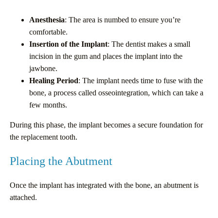
Anesthesia
: The area is numbed to ensure you’re
comfortable.
Insertion of the Implant
: The dentist makes a small
incision in the gum and places the implant into the
jawbone.
Healing Period
: The implant needs time to fuse with the
bone, a process called osseointegration, which can take a
few months.
During this phase, the implant becomes a secure foundation for
the replacement tooth.
Placing the Abutment
Once the implant has integrated with the bone, an abutment is
attached.