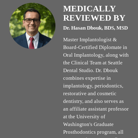
MEDICALLY
REVIEWED BY
Dr. Hasan Dbouk, BDS, MSD
Master Implantologist &
Board-Certified Diplomate in
Oral Implantology, along with
the Clinical Team at Seattle
Dental Studio. Dr. Dbouk
combines expertise in
implantology, periodontics,
restorative and cosmetic
dentistry, and also serves as
an affiliate assistant professor
at the University of
Washington's Graduate
Prosthodontics program, all