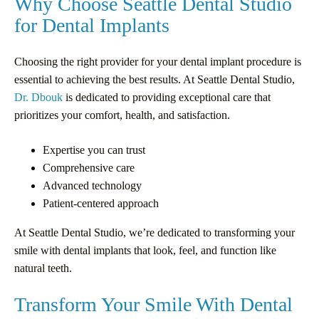
Why Choose Seattle Dental Studio
for Dental Implants
Choosing the right provider for your dental implant procedure is
essential to achieving the best results. At Seattle Dental Studio,
Dr. Dbouk
is dedicated to providing exceptional care that
prioritizes your comfort, health, and satisfaction.
Expertise you can trust
Comprehensive care
Advanced technology
Patient-centered approach
At Seattle Dental Studio, we’re dedicated to transforming your
smile with dental implants that look, feel, and function like
natural teeth.
Transform Your Smile With Dental