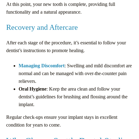
At this point, your new tooth is complete, providing full
functionality and a natural appearance.
Recovery and Aftercare
After each stage of the procedure, it’s essential to follow your
dentist’s instructions to promote healing.
Managing Discomfort
: Swelling and mild discomfort are
normal and can be managed with over-the-counter pain
relievers.
Oral Hygiene
: Keep the area clean and follow your
dentist’s guidelines for brushing and flossing around the
implant.
Regular check-ups ensure your implant stays in excellent
condition for years to come.