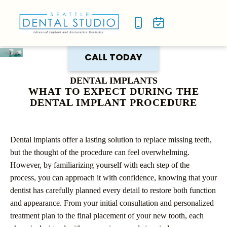
NEW P
SMILE
CALL TODAY
DENTAL IMPLANTS
WHAT TO EXPECT DURING THE
DENTAL IMPLANT PROCEDURE
Dental implants offer a lasting solution to replace missing teeth,
but the thought of the procedure can feel overwhelming.
However, by familiarizing yourself with each step of the
process, you can approach it with confidence, knowing that your
dentist has carefully planned every detail to restore both function
and appearance. From your initial consultation and personalized
treatment plan to the final placement of your new tooth, each