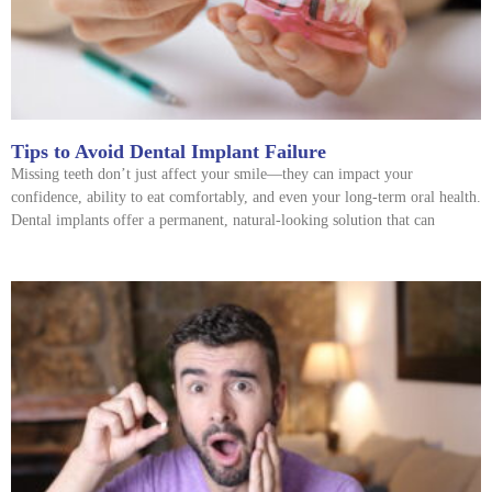
Tips to Avoid Dental Implant Failure
Missing teeth don’t just affect your smile—they can impact your
confidence, ability to eat comfortably, and even your long-term oral health.
Dental implants offer a permanent, natural-looking solution that can