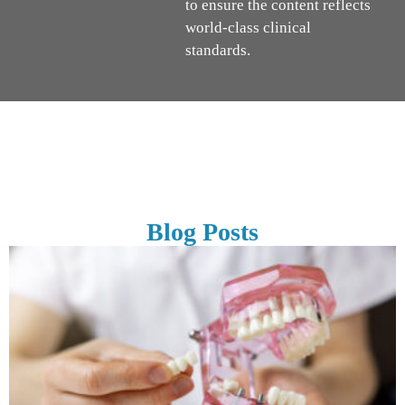
to ensure the content reflects
world-class clinical
standards.
Blog Posts