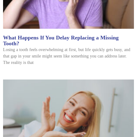
What Happens If You Delay Replacing a Missing
Tooth?
Losing a tooth feels overwhelming at first, but life quickly gets busy, and
that gap in your smile might seem like something you can address later.
The reality is that