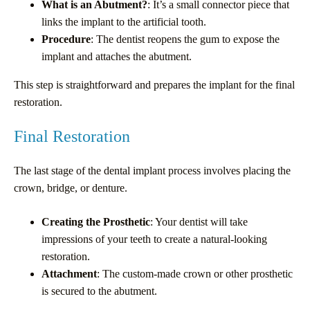
What is an Abutment?
: It’s a small connector piece that
links the implant to the artificial tooth.
Procedure
: The dentist reopens the gum to expose the
implant and attaches the abutment.
This step is straightforward and prepares the implant for the final
restoration.
Final Restoration
The last stage of the dental implant process involves placing the
crown, bridge, or denture.
Creating the Prosthetic
: Your dentist will take
impressions of your teeth to create a natural-looking
restoration.
Attachment
: The custom-made crown or other prosthetic
is secured to the abutment.