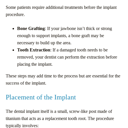
Some patients require additional treatments before the implant
procedure.
Bone Grafting
: If your jawbone isn’t thick or strong
enough to support implants, a bone graft may be
necessary to build up the area.
Tooth Extraction
: If a damaged tooth needs to be
removed, your dentist can perform the extraction before
placing the implant.
These steps may add time to the process but are essential for the
success of the implant.
Placement of the Implant
The dental implant itself is a small, screw-like post made of
titanium that acts as a replacement tooth root. The procedure
typically involves: