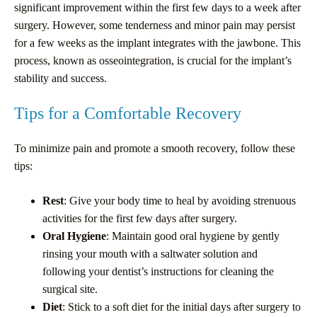
significant improvement within the first few days to a week after
surgery. However, some tenderness and minor pain may persist
for a few weeks as the implant integrates with the jawbone. This
process, known as osseointegration, is crucial for the implant’s
stability and success.
Tips for a Comfortable Recovery
To minimize pain and promote a smooth recovery, follow these
tips:
Rest
: Give your body time to heal by avoiding strenuous
activities for the first few days after surgery.
Oral Hygiene
: Maintain good oral hygiene by gently
rinsing your mouth with a saltwater solution and
following your dentist’s instructions for cleaning the
surgical site.
Diet
: Stick to a soft diet for the initial days after surgery to