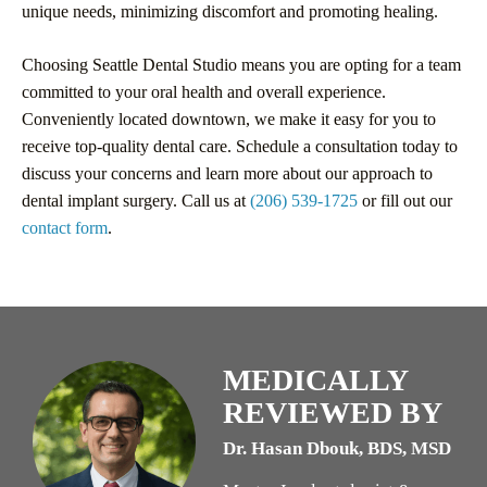
unique needs, minimizing discomfort and promoting healing.
Choosing Seattle Dental Studio means you are opting for a team
committed to your oral health and overall experience.
Conveniently located downtown, we make it easy for you to
receive top-quality dental care. Schedule a consultation today to
discuss your concerns and learn more about our approach to
dental implant surgery. Call us at
(206) 539-1725
or fill out our
contact form
.
MEDICALLY
REVIEWED BY
Dr. Hasan Dbouk, BDS, MSD