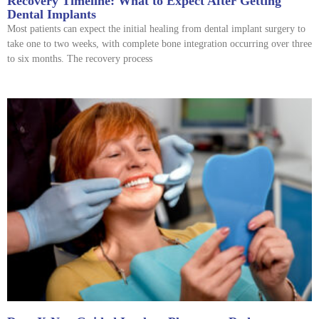
Recovery Timeline: What to Expect After Getting
Dental Implants
Most patients can expect the initial healing from dental implant surgery to
take one to two weeks, with complete bone integration occurring over three
to six months. The recovery process