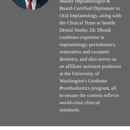
Master Implantologist &
Board-Certified Diplomate in
Oral Implantology, along with
the Clinical Team at Seattle
Dental Studio. Dr. Dbouk
combines expertise in
implantology, periodontics,
restorative and cosmetic
dentistry, and also serves as
an affiliate assistant professor
at the University of
Washington's Graduate
Prosthodontics program, all
to ensure the content reflects
world-class clinical
standards.