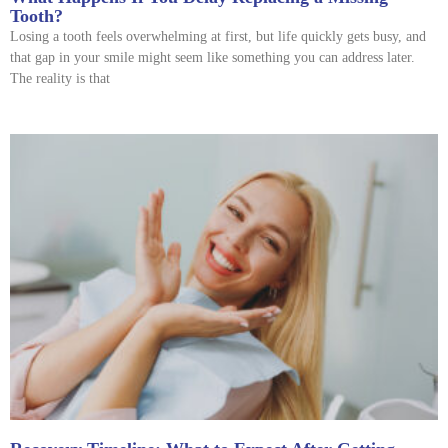
Tooth?
Losing a tooth feels overwhelming at first, but life quickly gets busy, and
that gap in your smile might seem like something you can address later.
The reality is that