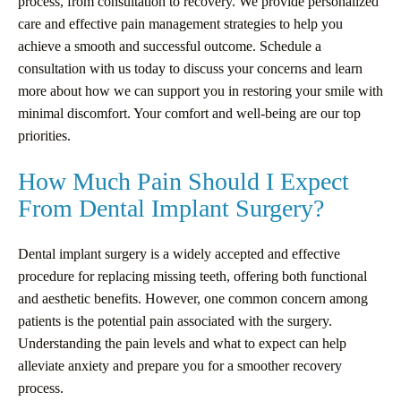
process, from consultation to recovery. We provide personalized
care and effective pain management strategies to help you
achieve a smooth and successful outcome. Schedule a
consultation with us today to discuss your concerns and learn
more about how we can support you in restoring your smile with
minimal discomfort. Your comfort and well-being are our top
priorities.
How Much Pain Should I Expect
From Dental Implant Surgery?
Dental implant surgery is a widely accepted and effective
procedure for replacing missing teeth, offering both functional
and aesthetic benefits. However, one common concern among
patients is the potential pain associated with the surgery.
Understanding the pain levels and what to expect can help
alleviate anxiety and prepare you for a smoother recovery
process.