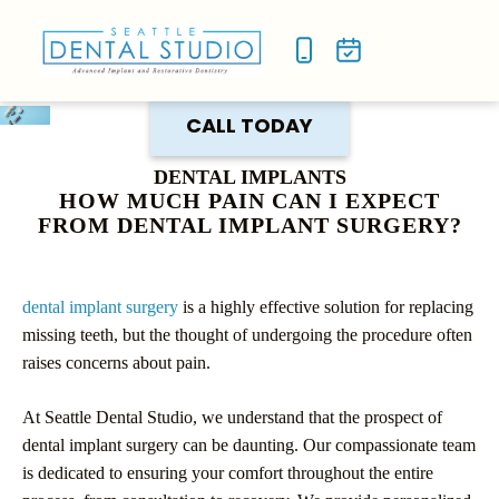
NEW P
SMILE
CALL TODAY
DENTAL IMPLANTS
HOW MUCH PAIN CAN I EXPECT
FROM DENTAL IMPLANT SURGERY?
dental implant surgery
is a highly effective solution for replacing
missing teeth, but the thought of undergoing the procedure often
raises concerns about pain.
At Seattle Dental Studio, we understand that the prospect of
dental implant surgery can be daunting. Our compassionate team
is dedicated to ensuring your comfort throughout the entire