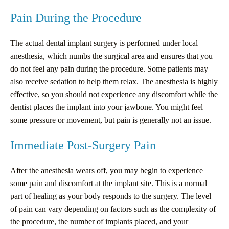
Pain During the Procedure
The actual dental implant surgery is performed under local
anesthesia, which numbs the surgical area and ensures that you
do not feel any pain during the procedure. Some patients may
also receive sedation to help them relax. The anesthesia is highly
effective, so you should not experience any discomfort while the
dentist places the implant into your jawbone. You might feel
some pressure or movement, but pain is generally not an issue.
Immediate Post-Surgery Pain
After the anesthesia wears off, you may begin to experience
some pain and discomfort at the implant site. This is a normal
part of healing as your body responds to the surgery. The level
of pain can vary depending on factors such as the complexity of
the procedure, the number of implants placed, and your