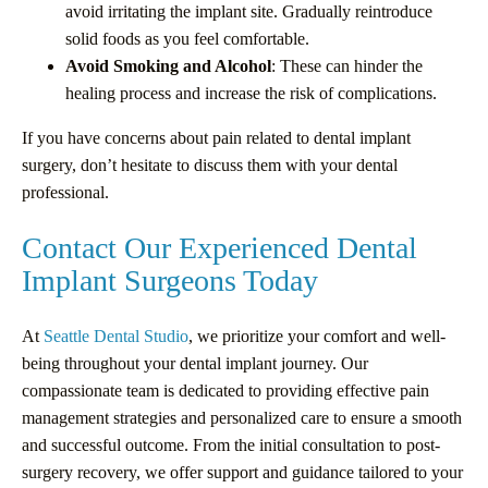
avoid irritating the implant site. Gradually reintroduce
solid foods as you feel comfortable.
Avoid Smoking and Alcohol
: These can hinder the
healing process and increase the risk of complications.
If you have concerns about pain related to dental implant
surgery, don’t hesitate to discuss them with your dental
professional.
Contact Our Experienced Dental
Implant Surgeons Today
At
Seattle Dental Studio
, we prioritize your comfort and well-
being throughout your dental implant journey. Our
compassionate team is dedicated to providing effective pain
management strategies and personalized care to ensure a smooth
and successful outcome. From the initial consultation to post-
surgery recovery, we offer support and guidance tailored to your