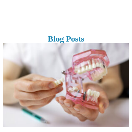
Blog Posts