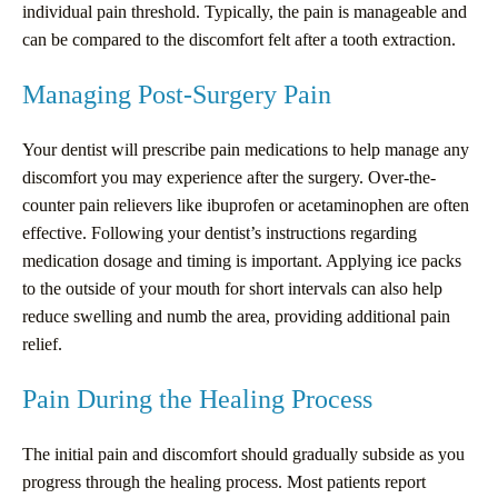
individual pain threshold. Typically, the pain is manageable and
can be compared to the discomfort felt after a tooth extraction.
Managing Post-Surgery Pain
Your dentist will prescribe pain medications to help manage any
discomfort you may experience after the surgery. Over-the-
counter pain relievers like ibuprofen or acetaminophen are often
effective. Following your dentist’s instructions regarding
medication dosage and timing is important. Applying ice packs
to the outside of your mouth for short intervals can also help
reduce swelling and numb the area, providing additional pain
relief.
Pain During the Healing Process
The initial pain and discomfort should gradually subside as you
progress through the healing process. Most patients report