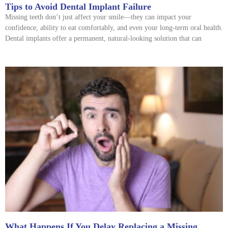
Tips to Avoid Dental Implant Failure
Missing teeth don’t just affect your smile—they can impact your
confidence, ability to eat comfortably, and even your long-term oral health.
Dental implants offer a permanent, natural-looking solution that can
What Happens If You Delay Replacing a Missing