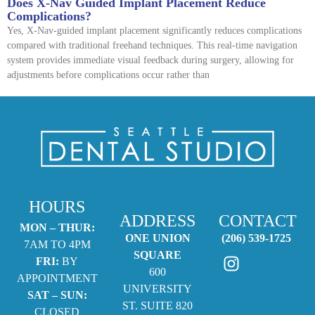
Does X-Nav Guided Implant Placement Reduce
Complications?
Yes, X-Nav-guided implant placement significantly reduces complications
compared with traditional freehand techniques. This real-time navigation
system provides immediate visual feedback during surgery, allowing for
adjustments before complications occur rather than
HOURS
ADDRESS
CONTACT
MON – THUR:
ONE UNION
(206) 539-1725
7AM TO 4PM
SQUARE
FRI:
BY
600
APPOINTMENT
UNIVERSITY
SAT – SUN:
ST. SUITE 820
CLOSED