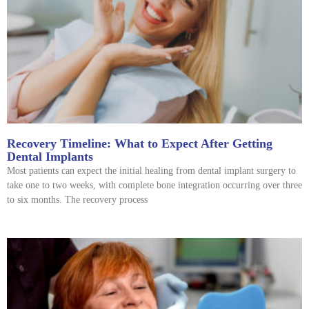
Recovery Timeline: What to Expect After Getting
Dental Implants
Most patients can expect the initial healing from dental implant surgery to
take one to two weeks, with complete bone integration occurring over three
to six months. The recovery process