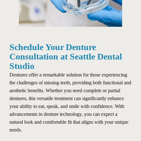
Schedule Your Denture
Consultation at Seattle Dental
Studio
Dentures offer a remarkable solution for those experiencing
the challenges of missing teeth, providing both functional and
aesthetic benefits. Whether you need complete or partial
dentures, this versatile treatment can significantly enhance
your ability to eat, speak, and smile with confidence. With
advancements in denture technology, you can expect a
natural look and comfortable fit that aligns with your unique
needs.