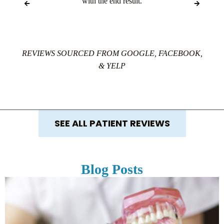
with the end result.
REVIEWS SOURCED FROM GOOGLE, FACEBOOK,
& YELP
SEE ALL PATIENT REVIEWS
Blog Posts