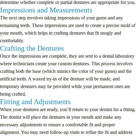
determine whether complete or partial dentures are appropriate for you.
Impressions and Measurements
The next step involves taking impressions of your gums and any
remaining teeth. These impressions are used to create a precise mold of
your mouth, which helps in crafting dentures that fit snugly and
comfortably.
Crafting the Dentures
Once the impressions are complete, they are sent to a dental laboratory
where technicians create your custom dentures. This process involves
crafting both the base (which mimics the color of your gums) and the
artificial teeth. A waxed try-in of the denture will be made, and
temporary dentures may be provided while your permanent ones are
being crafted.
Fitting and Adjustments
When your dentures are ready, you’ll return to your dentist for a fitting.
The dentist will place the dentures in your mouth and make any
necessary adjustments to ensure a comfortable fit and proper
alignment. You may need follow-up visits to refine the fit and address