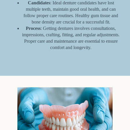
Candidates
: Ideal denture candidates have lost
multiple teeth, maintain good oral health, and can
follow proper care routines. Healthy gum tissue and
bone density are crucial for a successful fit.
Process
: Getting dentures involves consultations,
impressions, crafting, fitting, and regular adjustments.
Proper care and maintenance are essential to ensure
comfort and longevity.