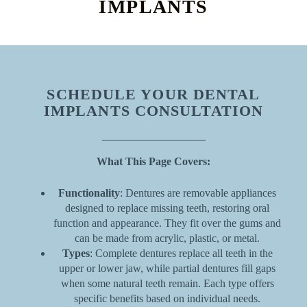
IMPLANTS
SCHEDULE YOUR DENTAL
IMPLANTS CONSULTATION
What This Page Covers:
Functionality
: Dentures are removable appliances
designed to replace missing teeth, restoring oral
function and appearance. They fit over the gums and
can be made from acrylic, plastic, or metal.
Types
: Complete dentures replace all teeth in the
upper or lower jaw, while partial dentures fill gaps
when some natural teeth remain. Each type offers
specific benefits based on individual needs.