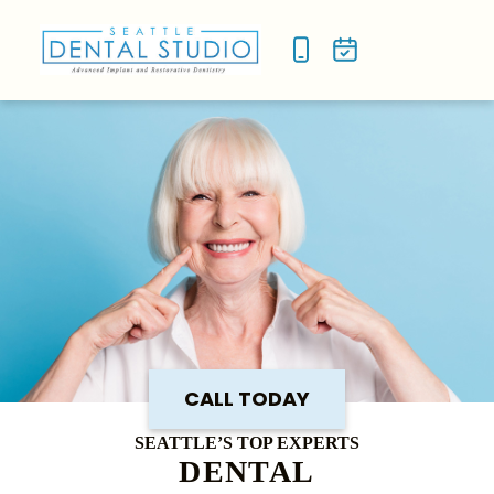
NEW P
SMILE
CALL TODAY
SEATTLE’S TOP EXPERTS
DENTAL