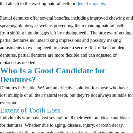
that attach to the existing natural teeth or
dental implants
.
Partial dentures offer several benefits, including improved chewing and
speaking abilities, as well as preventing the remaining natural teeth
from shifting into the gaps left by missing teeth. The process of getting
partial dentures includes taking impressions and possibly making
adjustments to existing teeth to ensure a secure fit. Unlike complete
dentures, partial dentures are more flexible and can adjusted or
replaced as needed.
Who Is a Good Candidate for
Dentures?
Dentures in Seattle, WA are an effective solution for those who have
lost multiple or all their natural teeth, but they’re not always suitable for
everyone.
Extent of Tooth Loss
Individuals who have lost several or all their teeth are ideal candidates
for dentures. Whether due to aging, disease, injury, or tooth decay,
extensive tooth loss can make eating, speaking, and maintaining oral