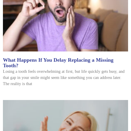
What Happens If You Delay Replacing a Missing
Tooth?
Losing a tooth feels overwhelming at first, but life quickly gets busy, and
that gap in your smile might seem like something you can address later.
The reality is that