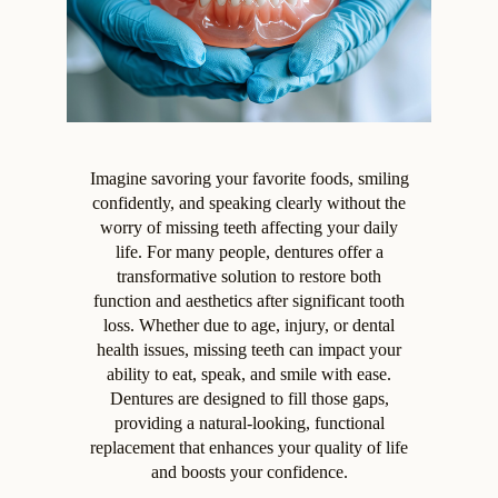
Imagine savoring your favorite foods, smiling
confidently, and speaking clearly without the
worry of missing teeth affecting your daily
life. For many people, dentures offer a
transformative solution to restore both
function and aesthetics after significant tooth
loss. Whether due to age, injury, or dental
health issues, missing teeth can impact your
ability to eat, speak, and smile with ease.
Dentures are designed to fill those gaps,
providing a natural-looking, functional
replacement that enhances your quality of life
and boosts your confidence.