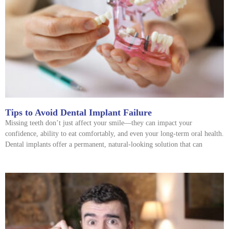
Tips to Avoid Dental Implant Failure
Missing teeth don’t just affect your smile—they can impact your
confidence, ability to eat comfortably, and even your long-term oral health.
Dental implants offer a permanent, natural-looking solution that can