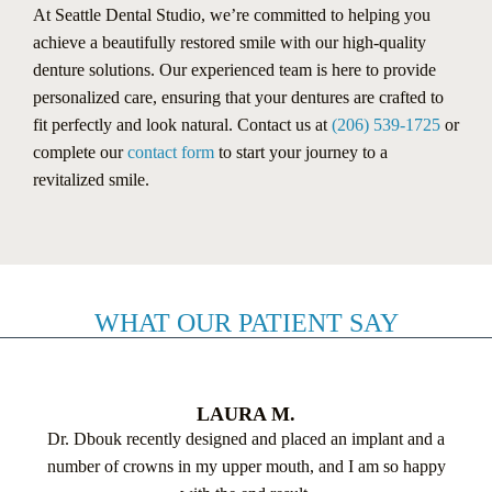
At Seattle Dental Studio, we’re committed to helping you
achieve a beautifully restored smile with our high-quality
denture solutions. Our experienced team is here to provide
personalized care, ensuring that your dentures are crafted to
fit perfectly and look natural. Contact us at
(206) 539-1725
or
complete our
contact form
to start your journey to a
revitalized smile.
WHAT OUR PATIENT SAY
LAURA M.
Dr. Dbouk recently designed and placed an implant and a
number of crowns in my upper mouth, and I am so happy