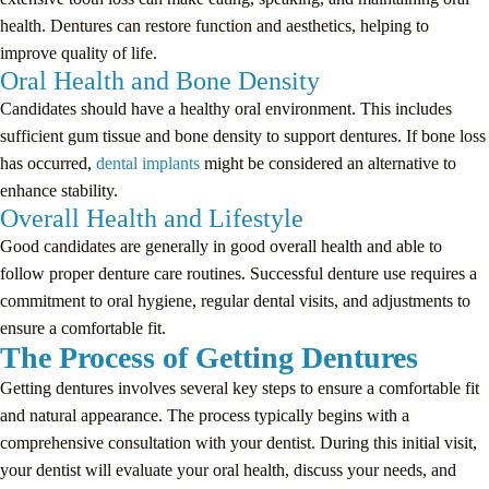
health. Dentures can restore function and aesthetics, helping to
improve quality of life.
Oral Health and Bone Density
Candidates should have a healthy oral environment. This includes
sufficient gum tissue and bone density to support dentures. If bone loss
has occurred,
dental implants
might be considered an alternative to
enhance stability.
Overall Health and Lifestyle
Good candidates are generally in good overall health and able to
follow proper denture care routines. Successful denture use requires a
commitment to oral hygiene, regular dental visits, and adjustments to
ensure a comfortable fit.
The Process of Getting Dentures
Getting dentures involves several key steps to ensure a comfortable fit
and natural appearance. The process typically begins with a
comprehensive consultation with your dentist. During this initial visit,
your dentist will evaluate your oral health, discuss your needs, and