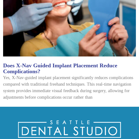
Does X-Nav Guided Implant Placement Reduce
Complications?
Yes, X-Nav-guided implant placement significantly reduces complications
compared with traditional freehand techniques. This real-time navigation
system provides immediate visual feedback during surgery, allowing for
adjustments before complications occur rather than