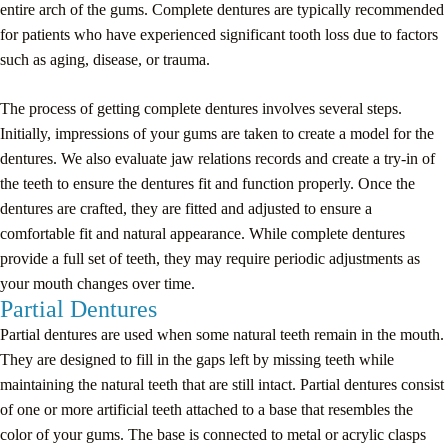
entire arch of the gums. Complete dentures are typically recommended
for patients who have experienced significant tooth loss due to factors
such as aging, disease, or trauma.
The process of getting complete dentures involves several steps.
Initially, impressions of your gums are taken to create a model for the
dentures. We also evaluate jaw relations records and create a try-in of
the teeth to ensure the dentures fit and function properly. Once the
dentures are crafted, they are fitted and adjusted to ensure a
comfortable fit and natural appearance. While complete dentures
provide a full set of teeth, they may require periodic adjustments as
your mouth changes over time.
Partial Dentures
Partial dentures are used when some natural teeth remain in the mouth.
They are designed to fill in the gaps left by missing teeth while
maintaining the natural teeth that are still intact. Partial dentures consist
of one or more artificial teeth attached to a base that resembles the
color of your gums. The base is connected to metal or acrylic clasps