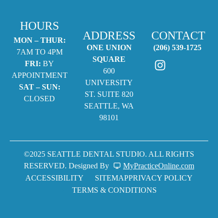
HOURS
ADDRESS
CONTACT
MON – THUR:
ONE UNION
(206) 539-1725
7AM TO 4PM
SQUARE
FRI:
BY
600
APPOINTMENT
UNIVERSITY
SAT – SUN:
ST. SUITE 820
CLOSED
SEATTLE, WA
98101
©2025 SEATTLE DENTAL STUDIO. ALL RIGHTS
RESERVED. Designed By
MyPracticeOnline.com
ACCESSIBILITY
SITEMAP
PRIVACY POLICY
TERMS & CONDITIONS