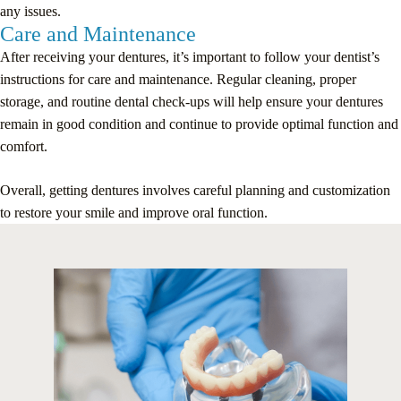
any issues.
Care and Maintenance
After receiving your dentures, it’s important to follow your dentist’s
instructions for care and maintenance. Regular cleaning, proper
storage, and routine dental check-ups will help ensure your dentures
remain in good condition and continue to provide optimal function and
comfort.
Overall, getting dentures involves careful planning and customization
to restore your smile and improve oral function.