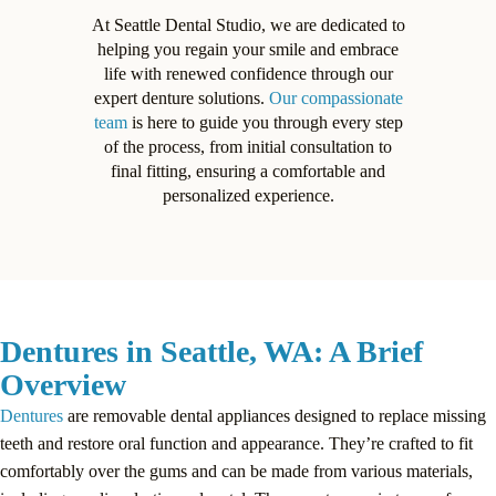
At Seattle Dental Studio, we are dedicated to
helping you regain your smile and embrace
life with renewed confidence through our
expert denture solutions.
Our compassionate
team
is here to guide you through every step
of the process, from initial consultation to
final fitting, ensuring a comfortable and
personalized experience.
Dentures in Seattle, WA: A Brief
Overview
Dentures
are removable dental appliances designed to replace missing
teeth and restore oral function and appearance. They’re crafted to fit
comfortably over the gums and can be made from various materials,