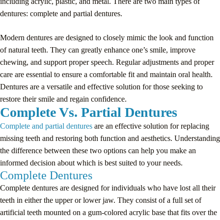
including acrylic, plastic, and metal. There are two main types of
dentures: complete and partial dentures.
Modern dentures are designed to closely mimic the look and function
of natural teeth. They can greatly enhance one’s smile, improve
chewing, and support proper speech. Regular adjustments and proper
care are essential to ensure a comfortable fit and maintain oral health.
Dentures are a versatile and effective solution for those seeking to
restore their smile and regain confidence.
Complete Vs. Partial Dentures
Complete and partial dentures
are an effective solution for replacing
missing teeth and restoring both function and aesthetics. Understanding
the difference between these two options can help you make an
informed decision about which is best suited to your needs.
Complete Dentures
Complete dentures are designed for individuals who have lost all their
teeth in either the upper or lower jaw. They consist of a full set of
artificial teeth mounted on a gum-colored acrylic base that fits over the