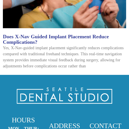
Does X-Nav Guided Implant Placement Reduce
Complications?
Yes, X-Nav-guided implant placement significantly reduces complications
compared with traditional freehand techniques. This real-time navigation
system provides immediate visual feedback during surgery, allowing for
adjustments before complications occur rather than
HOURS
ADDRESS
CONTACT
MON – THUR: