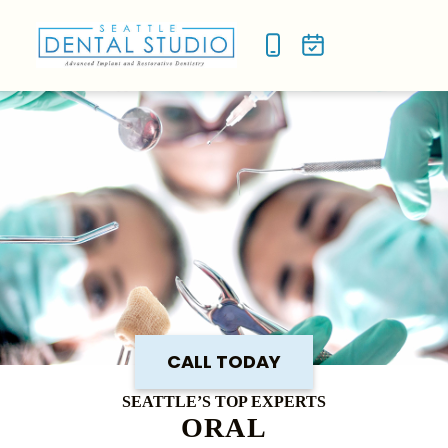
NEW P
SMILE
CALL TODAY
SEATTLE’S TOP EXPERTS
ORAL