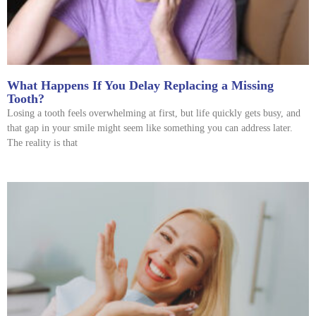
What Happens If You Delay Replacing a Missing
Tooth?
Losing a tooth feels overwhelming at first, but life quickly gets busy, and
that gap in your smile might seem like something you can address later.
The reality is that