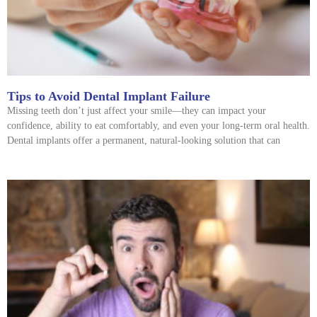
Tips to Avoid Dental Implant Failure
Missing teeth don’t just affect your smile—they can impact your
confidence, ability to eat comfortably, and even your long-term oral health.
Dental implants offer a permanent, natural-looking solution that can