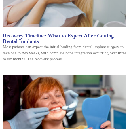
Recovery Timeline: What to Expect After Getting
Dental Implants
Most patients can expect the initial healing from dental implant surgery to
take one to two weeks, with complete bone integration occurring over three
to six months. The recovery process