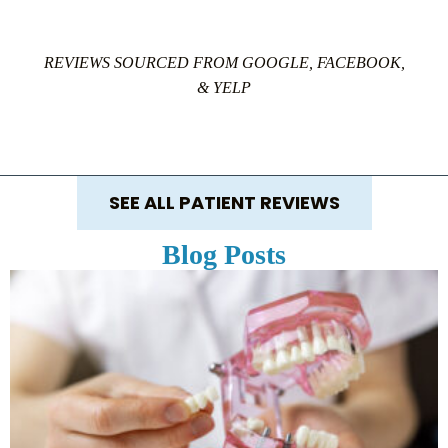
REVIEWS SOURCED FROM GOOGLE, FACEBOOK,
& YELP
SEE ALL PATIENT REVIEWS
Blog Posts