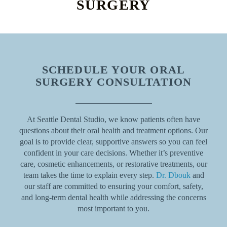
SURGERY
SCHEDULE YOUR ORAL
SURGERY CONSULTATION
At Seattle Dental Studio, we know patients often have
questions about their oral health and treatment options. Our
goal is to provide clear, supportive answers so you can feel
confident in your care decisions. Whether it’s preventive
care, cosmetic enhancements, or restorative treatments, our
team takes the time to explain every step.
Dr. Dbouk
and
our staff are committed to ensuring your comfort, safety,
and long-term dental health while addressing the concerns
most important to you.