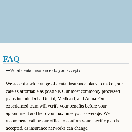
FAQ
What dental insurance do you accept?
We accept a wide range of dental insurance plans to make your
care as affordable as possible. Our most commonly processed
plans include Delta Dental, Medicaid, and Aetna. Our
experienced team will verify your benefits before your
appointment and help you maximize your coverage. We
recommend calling our office to confirm your specific plan is
accepted, as insurance networks can change.