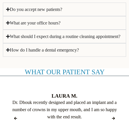
Do you accept new patients?
What are your office hours?
What should I expect during a routine cleaning appointment?
How do I handle a dental emergency?
WHAT OUR PATIENT SAY
LAURA M.
Dr. Dbouk recently designed and placed an implant and a
number of crowns in my upper mouth, and I am so happy
with the end result.