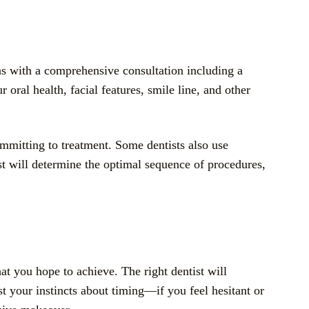
ns with a comprehensive consultation including a
oral health, facial features, smile line, and other
ommitting to treatment. Some dentists also use
t will determine the optimal sequence of procedures,
at you hope to achieve. The right dentist will
ust your instincts about timing—if you feel hesitant or