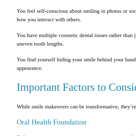
You feel self-conscious about smiling in photos or soc
how you interact with others.
You have multiple cosmetic dental issues rather than 
uneven tooth lengths.
You find yourself hiding your smile behind your hand 
appearance.
Important Factors to Cons
While smile makeovers can be transformative, they’re 
Oral Health Foundation