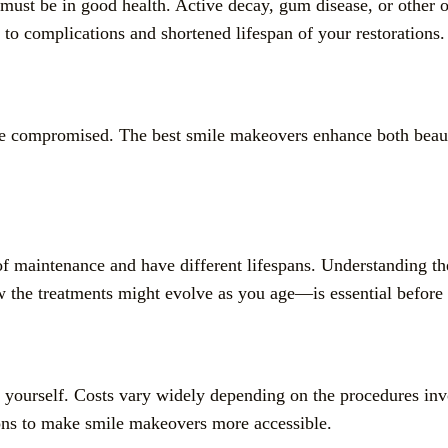
t be in good health. Active decay, gum disease, or other ora
o complications and shortened lifespan of your restorations.
be compromised. The best smile makeovers enhance both beaut
s of maintenance and have different lifespans. Understandin
w the treatments might evolve as you age—is essential before
 yourself. Costs vary widely depending on the procedures inv
ions to make smile makeovers more accessible.