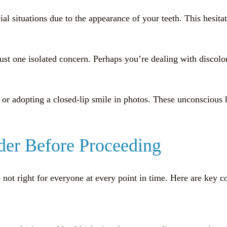
ial situations due to the appearance of your teeth. This hesit
just one isolated concern. Perhaps you’re dealing with discol
or adopting a closed-lip smile in photos. These unconscious ha
ider Before Proceeding
not right for everyone at every point in time. Here are key 