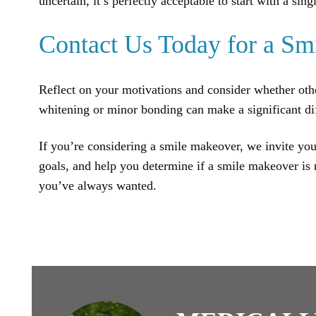
uncertain, it’s perfectly acceptable to start with a s
Contact Us Today for a Sm
Reflect on your motivations and consider whether othe
whitening or minor bonding can make a significant di
If you’re considering a smile makeover, we invite you
goals, and help you determine if a smile makeover is 
you’ve always wanted.