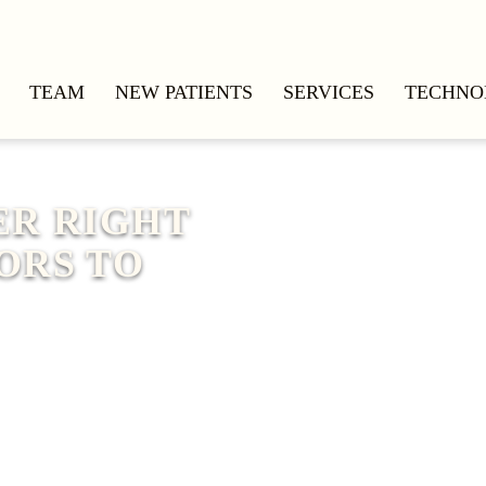
TEAM
NEW PATIENTS
SERVICES
TECHNO
ER RIGHT
ORS TO