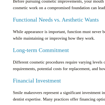
Before pursuing cosmetic improvements, your mouth mus
cosmetic work on a compromised foundation can lead t
Functional Needs vs. Aesthetic Wants
While appearance is important, function must never 
while maintaining or improving how they work.
Long-term Commitment
Different cosmetic procedures require varying level
requirements, potential costs for replacement, and ho
Financial Investment
Smile makeovers represent a significant investment in
dentist expertise. Many practices offer financing opt