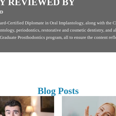
Y REVIEWED BY
SD
rd-Certified Diplomate in Oral Implantology, along with the Cl
tology, periodontics, restorative and cosmetic dentistry, and als
raduate Prosthodontics program, all to ensure the content refle
Blog Posts