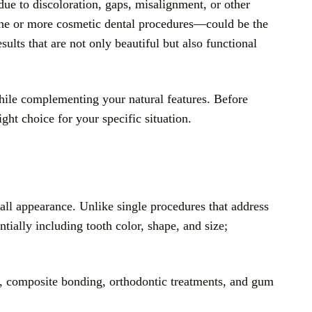
ue to discoloration, gaps, misalignment, or other
ne or more cosmetic dental procedures—could be the
ults that are not only beautiful but also functional
while complementing your natural features. Before
ght choice for your specific situation.
ll appearance. Unlike single procedures that address
tially including tooth color, shape, and size;
ng, composite bonding, orthodontic treatments, and gum