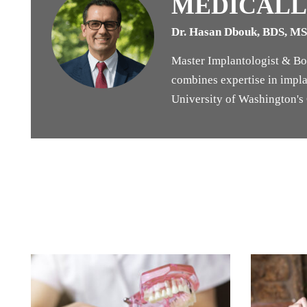
MEDICALL
Dr. Hasan Dbouk, BDS, M
Master Implantologist & Boa
combines expertise in implan
University of Washington's G