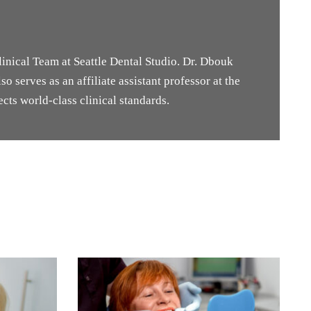
inical Team at Seattle Dental Studio. Dr. Dbouk
o serves as an affiliate assistant professor at the
cts world-class clinical standards.