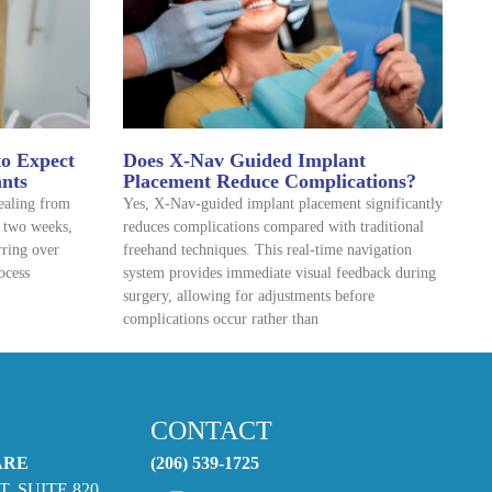
to Expect
Does X-Nav Guided Implant
ants
Placement Reduce Complications?
healing from
Yes, X-Nav-guided implant placement significantly
o two weeks,
reduces complications compared with traditional
rring over
freehand techniques. This real-time navigation
ocess
system provides immediate visual feedback during
surgery, allowing for adjustments before
complications occur rather than
CONTACT
ARE
(206) 539-1725
T. SUITE 820