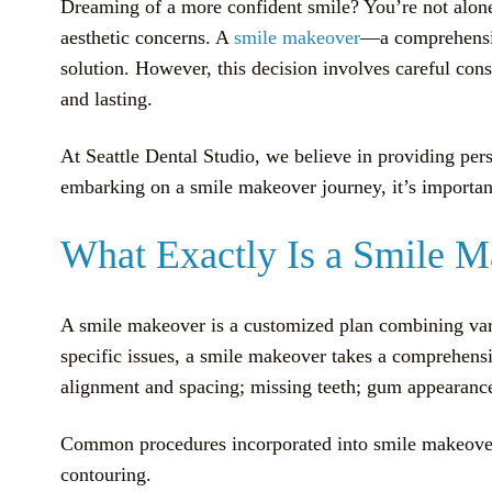
Dreaming of a more confident smile? You’re not alone.
aesthetic concerns. A
smile makeover
—a comprehensiv
solution. However, this decision involves careful consi
and lasting.
At Seattle Dental Studio, we believe in providing per
embarking on a smile makeover journey, it’s important 
What Exactly Is a Smile 
A smile makeover is a customized plan combining vari
specific issues, a smile makeover takes a comprehensiv
alignment and spacing; missing teeth; gum appearance
Common procedures incorporated into smile makeove
contouring.