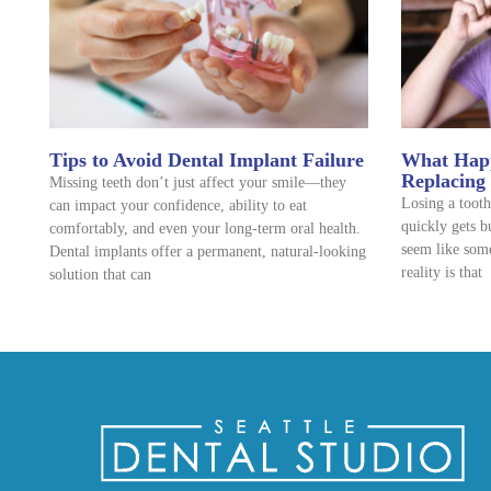
Tips to Avoid Dental Implant Failure
What Happ
Replacing
Missing teeth don’t just affect your smile—they
Losing a tooth
can impact your confidence, ability to eat
quickly gets b
comfortably, and even your long-term oral health.
seem like some
Dental implants offer a permanent, natural-looking
reality is that
solution that can