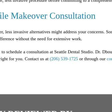
ingle, less invasive procedure before committing to a comprehe
ile Makeover Consultation
r, less invasive alternatives might address your concerns. So
fference without the need for extensive work.
 to schedule a consultation at Seattle Dental Studio. Dr. Dbo
right for you. Contact us at
(206) 539-1725
or through our
co