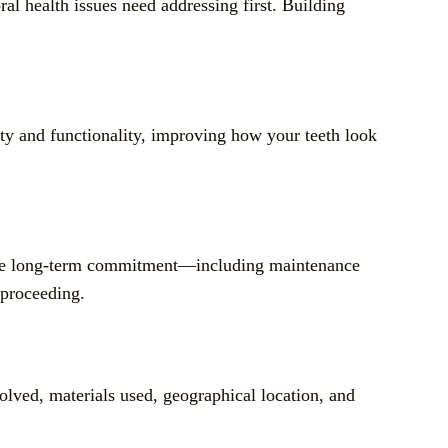
l health issues need addressing first. Building
y and functionality, improving how your teeth look
g the long-term commitment—including maintenance
 proceeding.
olved, materials used, geographical location, and