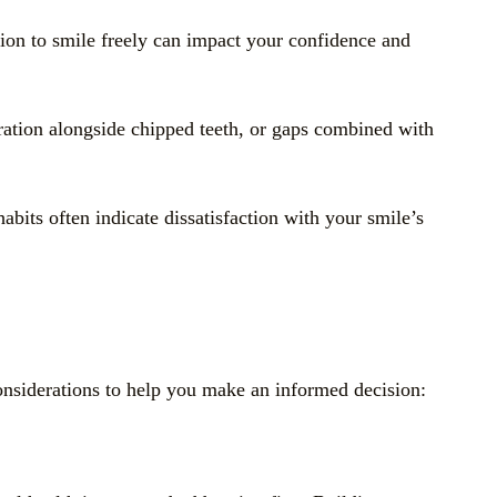
ation to smile freely can impact your confidence and
oration alongside chipped teeth, or gaps combined with
bits often indicate dissatisfaction with your smile’s
considerations to help you make an informed decision: