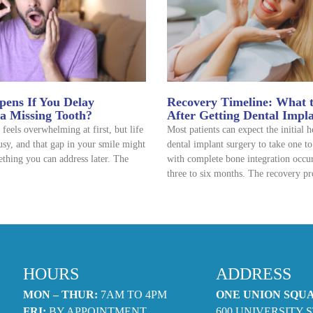
ens If You Delay
Recovery Timeline: What 
 a Missing Tooth?
After Getting Dental Impl
 feels overwhelming at first, but life
Most patients can expect the initial 
usy, and that gap in your smile might
dental implant surgery to take one t
thing you can address later. The
with complete bone integration occu
three to six months. The recovery pr
HOURS
ADDRESS
MON – THUR:
7AM TO 4PM
ONE UNION SQU
FRI:
BY APPOINTMENT
600 UNIVERSITY S