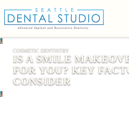
COSMETIC DENTISTRY
IS A SMILE MAKEOV
FOR YOU? KEY FACT
CONSIDER