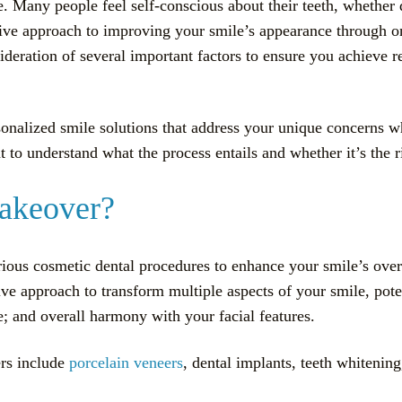
 Many people feel self-conscious about their teeth, whether d
e approach to improving your smile’s appearance through o
deration of several important factors to ensure you achieve res
sonalized smile solutions that address your unique concerns 
to understand what the process entails and whether it’s the ri
Makeover?
ous cosmetic dental procedures to enhance your smile’s overa
e approach to transform multiple aspects of your smile, poten
; and overall harmony with your facial features.
rs include
porcelain veneers
, dental implants, teeth whiteni