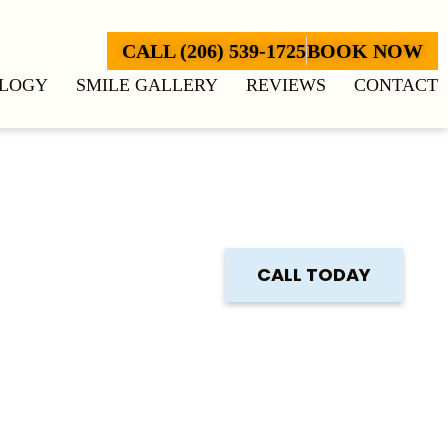
CALL (206) 539-1725
BOOK NOW
LOGY
SMILE GALLERY
REVIEWS
CONTACT
CALL TODAY