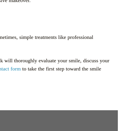
nsive makeover.
metimes, simple treatments like professional
uk will thoroughly evaluate your smile, discuss your
ntact form
to take the first step toward the smile