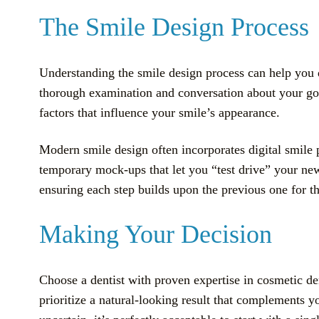
The Smile Design Process
Understanding the smile design process can help you d
thorough examination and conversation about your goals
factors that influence your smile’s appearance.
Modern smile design often incorporates digital smile 
temporary mock-ups that let you “test drive” your ne
ensuring each step builds upon the previous one for t
Making Your Decision
Choose a dentist with proven expertise in cosmetic den
prioritize a natural-looking result that complements yo