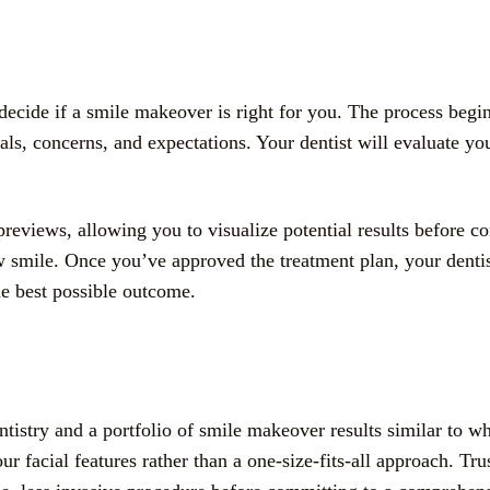
ecide if a smile makeover is right for you. The process begi
, concerns, and expectations. Your dentist will evaluate your 
previews, allowing you to visualize potential results before c
w smile. Once you’ve approved the treatment plan, your dentis
he best possible outcome.
tistry and a portfolio of smile makeover results similar to wh
ur facial features rather than a one-size-fits-all approach. Tr